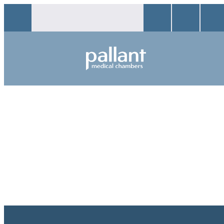
EDUCATION
Upcoming events,