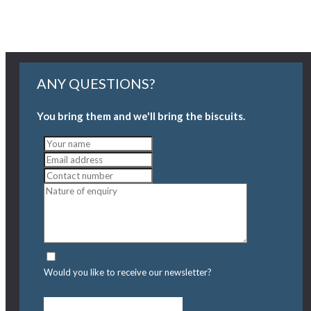
ANY QUESTIONS?
You bring them and we'll bring the biscuits.
Would you like to receive our newsletter?