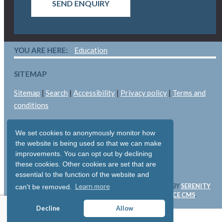
SEND ENQUIRY
YOU ARE HERE:
Education
SITEMAP
Sitemap
|
Search
|
Accessibility
|
Privacy policy
|
Terms and
conditions
LEGAL
We set cookies to anonymously monitor how
Copyright © 2026: Pallant Medical Ltd
the website is being used so that we can make
improvements. You can opt out by declining
All rights reserved
these cookies. Other cookies are set that are
Registered in England & Wales: 05893704
essential to the function of the website and
Learn more
WEBSITE & SOFTWARE DESIGN AND DEVELOPMENT BY
SERENITY
can't be removed.
DIGITAL LTD
. WEBSITE POWERED BY
SERENITY SOURCE CMS
.
Decline
Allow