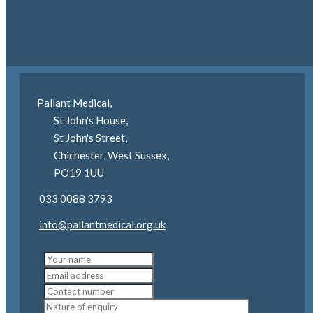
you.
Pallant Medical,
St John's House,
St John's Street,
Chichester, West Sussex,
PO19 1UU
033 0088 3793
info@pallantmedical.org.uk