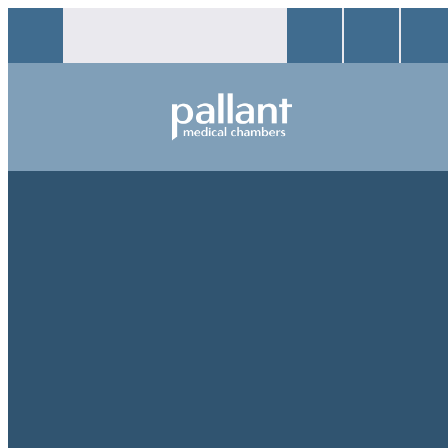
CONTACT
We would love to hear from