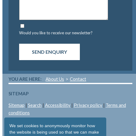
Would you like to receive our newsletter?
SEND ENQUIRY
YOU ARE HERE:
About Us
Contact
SITEMAP
Sitemap
|
Search
|
Accessibility
|
Privacy policy
|
Terms and
conditions
LEGAL
We set cookies to anonymously monitor how
the website is being used so that we can make