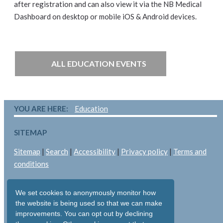
after registration and can also view it via the NB Medical
Dashboard on desktop or mobile iOS & Android devices.
ALL EDUCATION EVENTS
YOU ARE HERE:
Education
SITEMAP
Sitemap
|
Search
|
Accessibility
|
Privacy policy
|
Terms and
conditions
LEGAL
We set cookies to anonymously monitor how
Copyright © 2026: Pallant Medical Ltd
the website is being used so that we can make
improvements. You can opt out by declining
All rights reserved