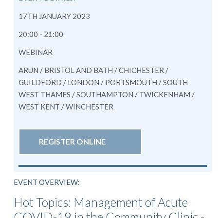
17TH JANUARY 2023
20:00 - 21:00
WEBINAR
ARUN / BRISTOL AND BATH / CHICHESTER /
GUILDFORD / LONDON / PORTSMOUTH / SOUTH
WEST THAMES / SOUTHAMPTON / TWICKENHAM /
WEST KENT / WINCHESTER
REGISTER ONLINE
EVENT OVERVIEW:
Hot Topics: Management of Acute
COVID-19 in the Community Clinic -