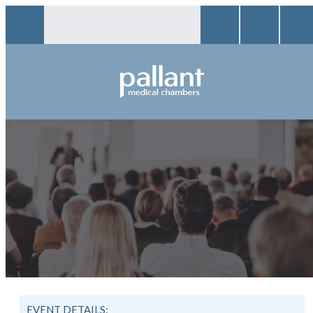
EVENT DETAILS: