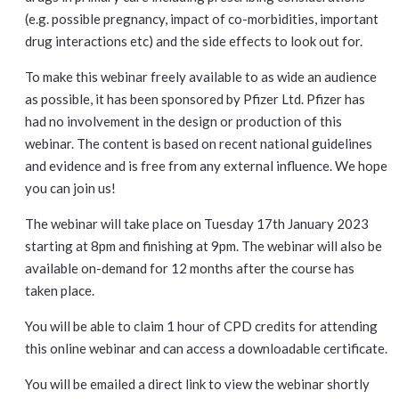
(e.g. possible pregnancy, impact of co-morbidities, important
drug interactions etc) and the side effects to look out for.
To make this webinar freely available to as wide an audience
as possible, it has been sponsored by Pfizer Ltd. Pfizer has
had no involvement in the design or production of this
webinar. The content is based on recent national guidelines
and evidence and is free from any external influence. We hope
you can join us!
The webinar will take place on Tuesday 17th January 2023
starting at 8pm and finishing at 9pm. The webinar will also be
available on-demand for 12 months after the course has
taken place.
You will be able to claim 1 hour of CPD credits for attending
this online webinar and can access a downloadable certificate.
You will be emailed a direct link to view the webinar shortly