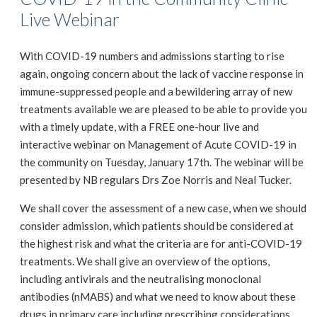
Live Webinar
With COVID-19 numbers and admissions starting to rise
again, ongoing concern about the lack of vaccine response in
immune-suppressed people and a bewildering array of new
treatments available we are pleased to be able to provide you
with a timely update, with a FREE one-hour live and
interactive webinar on Management of Acute COVID-19 in
the community on Tuesday, January 17th. The webinar will be
presented by NB regulars Drs Zoe Norris and Neal Tucker.
We shall cover the assessment of a new case, when we should
consider admission, which patients should be considered at
the highest risk and what the criteria are for anti-COVID-19
treatments. We shall give an overview of the options,
including antivirals and the neutralising monoclonal
antibodies (nMABS) and what we need to know about these
drugs in primary care including prescribing considerations