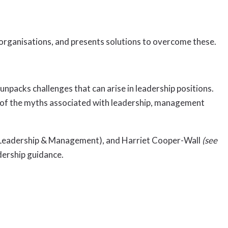
 organisations, and presents solutions to overcome these.
packs challenges that can arise in leadership positions.
me of the myths associated with leadership, management
of Leadership & Management), and Harriet Cooper-Wall
(see
dership guidance.