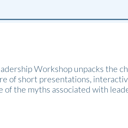
dership Workshop unpacks the chall
e of short presentations, interactiv
e of the myths associated with lea