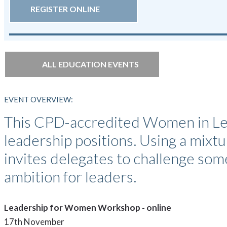
REGISTER ONLINE
ALL EDUCATION EVENTS
EVENT OVERVIEW:
This CPD-accredited Women in Lea
leadership positions. Using a mixtur
invites delegates to challenge som
ambition for leaders.
Leadership for Women Workshop - online
17th November