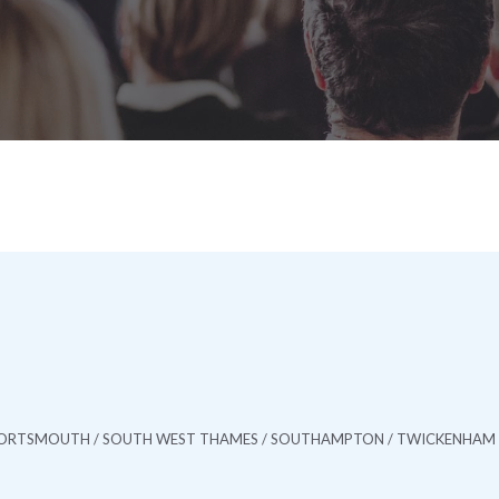
/ PORTSMOUTH / SOUTH WEST THAMES / SOUTHAMPTON / TWICKENHAM 