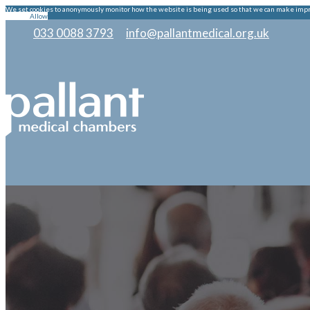
We set cookies to anonymously monitor how the website is being used so that we can make improv
Decline
Allow
033 0088 3793
|
info@pallantmedical.org.uk
|
|
|