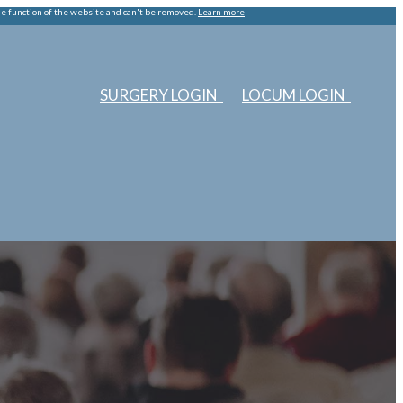
he function of the website and can't be removed.
Learn more
SURGERY LOGIN
LOCUM LOGIN
ERS
ABOUT US
EDUCATION
SURGERIES
LOCUMS