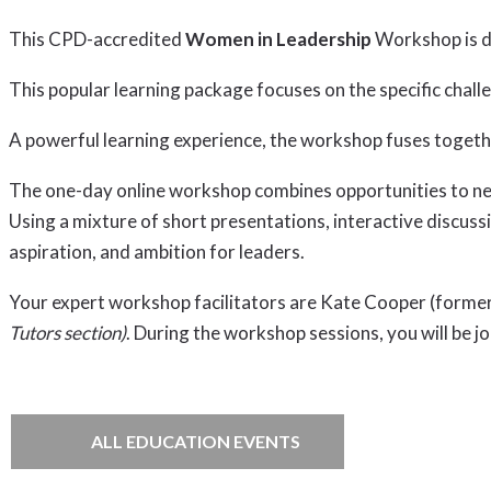
This CPD-accredited
Women in Leadership
Workshop is de
This popular learning package focuses on the specific cha
A powerful learning experience, the workshop fuses togeth
The one-day online workshop combines opportunities to netw
Using a mixture of short presentations, interactive discuss
aspiration, and ambition for leaders.
Your expert workshop facilitators are Kate Cooper (forme
Tutors section)
. During the workshop sessions, you will be j
ALL EDUCATION EVENTS