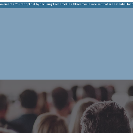
ements. You can opt out by declining these cookies. Other cookies are set that are essential to t
|
HOME
OUR CHAMB