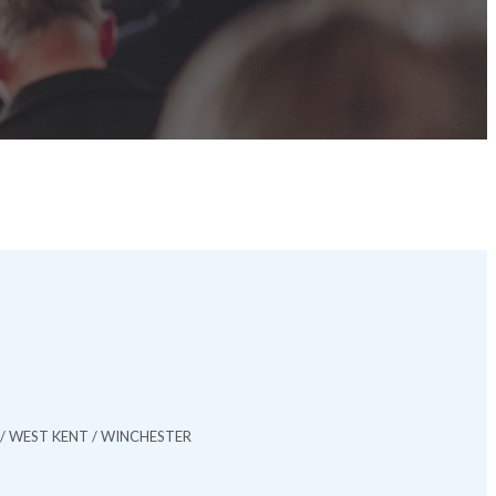
/ WEST KENT / WINCHESTER