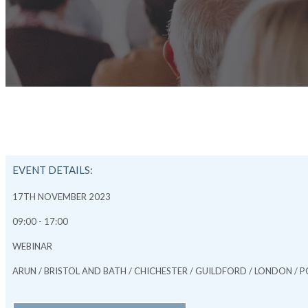
EVENT DETAILS:
17TH NOVEMBER 2023
09:00 - 17:00
WEBINAR
ARUN / BRISTOL AND BATH / CHICHESTER / GUILDFORD / LONDON 