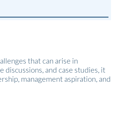
enges that can arise in
e discussions, and case studies, it
dership, management aspiration, and