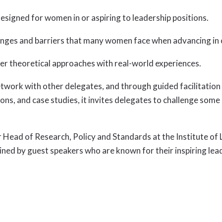
signed for women in or aspiring to leadership positions.
llenges and barriers that many women face when advancing in
er theoretical approaches with real-world experiences.
ork with other delegates, and through guided facilitation un
ions, and case studies, it invites delegates to challenge so
r Head of Research, Policy and Standards at the Institute 
oined by guest speakers who are known for their inspiring lea