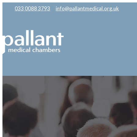
033 0088 3793
|
info@pallantmedical.org.uk
|
|
|