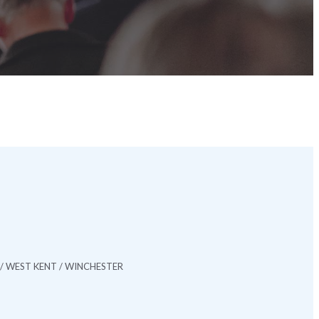
/ WEST KENT / WINCHESTER