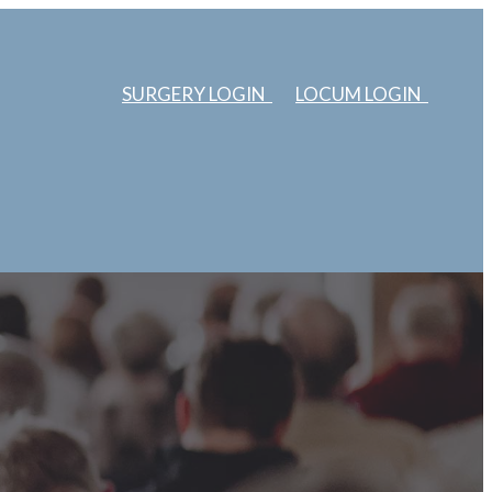
SURGERY LOGIN
LOCUM LOGIN
ERS
ABOUT US
EDUCATION
SURGERIES
LOCUMS