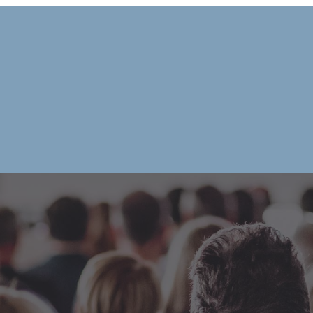
|
HOME
OUR CHAMB