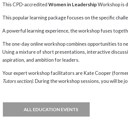
This CPD-accredited
Women in Leadership
Workshop is de
This popular learning package focuses on the specific cha
A powerful learning experience, the workshop fuses togeth
The one-day online workshop combines opportunities to netw
Using a mixture of short presentations, interactive discuss
aspiration, and ambition for leaders.
Your expert workshop facilitators are Kate Cooper (forme
Tutors section)
. During the workshop sessions, you will be j
ALL EDUCATION EVENTS