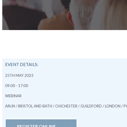
EVENT DETAILS:
25TH MAY 2023
09:00 - 17:00
WEBINAR
ARUN / BRISTOL AND BATH / CHICHESTER / GUILDFORD / LONDON 
REGISTER ONLINE