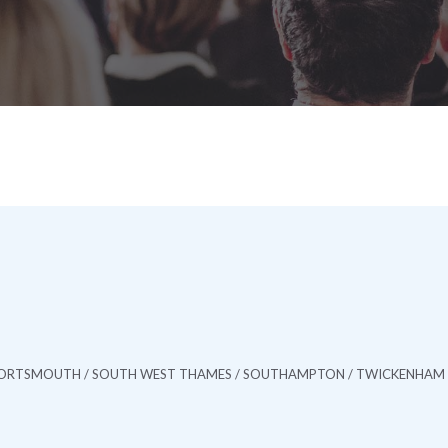
/ PORTSMOUTH / SOUTH WEST THAMES / SOUTHAMPTON / TWICKENHAM 