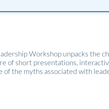
dership Workshop unpacks the chall
e of short presentations, interactiv
e of the myths associated with lea