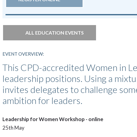
ALL EDUCATION EVENTS
EVENT OVERVIEW:
This CPD-accredited Women in Lea
leadership positions. Using a mixtur
invites delegates to challenge som
ambition for leaders.
Leadership for Women Workshop - online
25th May