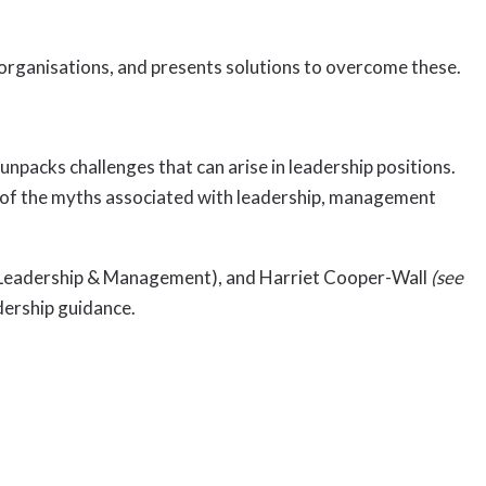
 organisations, and presents solutions to overcome these.
packs challenges that can arise in leadership positions.
me of the myths associated with leadership, management
of Leadership & Management), and Harriet Cooper-Wall
(see
dership guidance.