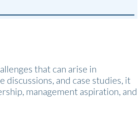
enges that can arise in
e discussions, and case studies, it
dership, management aspiration, and