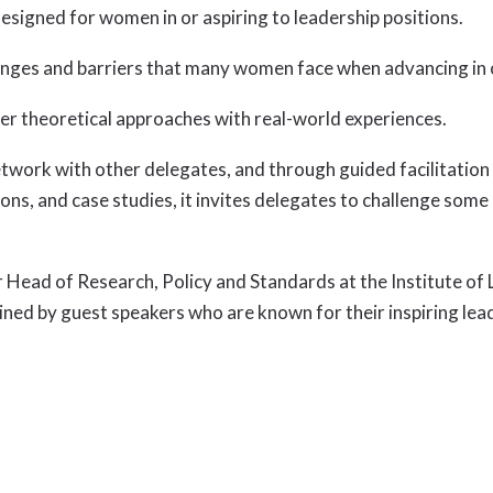
signed for women in or aspiring to leadership positions.
llenges and barriers that many women face when advancing in
er theoretical approaches with real-world experiences.
ork with other delegates, and through guided facilitation un
ions, and case studies, it invites delegates to challenge so
r Head of Research, Policy and Standards at the Institute 
oined by guest speakers who are known for their inspiring lea