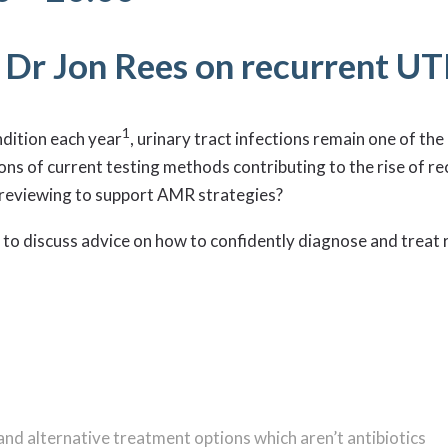
h Dr Jon Rees on recurrent UT
1
ndition each year
, urinary tract infections remain one of t
ons of current testing methods contributing to the rise of rec
d reviewing to support AMR strategies?
 to discuss advice on how to confidently diagnose and treat 
nd alternative treatment options which aren’t antibiotics