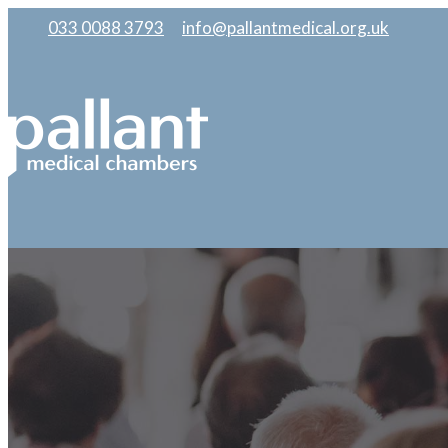
033 0088 3793
|
info@pallantmedical.org.uk
|
|
|