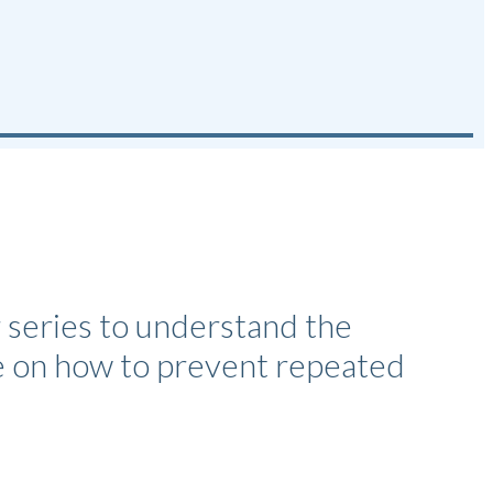
 series to understand the
ce on how to prevent repeated