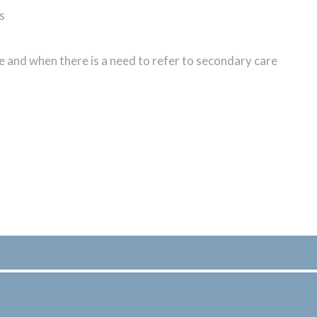
s
are and when there is a need to refer to secondary care