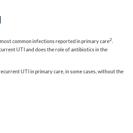
I
2
he most common infections reported in primary care
.
urrent UTI and does the role of antibiotics in the
recurrent UTI in primary care, in some cases, without the