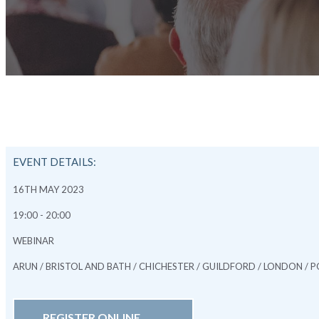
EVENT DETAILS:
16TH MAY 2023
19:00 - 20:00
WEBINAR
ARUN / BRISTOL AND BATH / CHICHESTER / GUILDFORD / LONDON 
REGISTER ONLINE