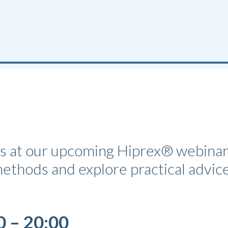
ues at our upcoming Hiprex® webinar
 methods and explore practical advi
0 – 20:00