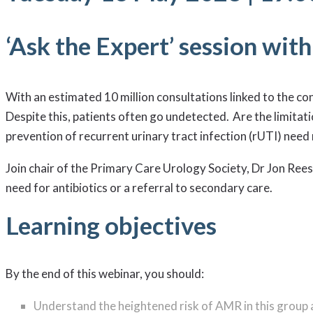
‘Ask the Expert’ session wit
With an estimated 10 million consultations linked to the co
Despite this, patients often go undetected. Are the limitati
prevention of recurrent urinary tract infection (rUTI) nee
Join chair of the Primary Care Urology Society, Dr Jon Rees
need for antibiotics or a referral to secondary care.
Learning objectives
By the end of this webinar, you should:
Understand the heightened risk of AMR in this group a