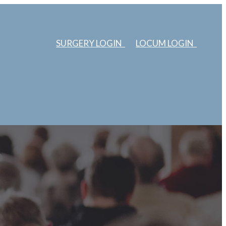
SURGERY LOGIN
LOCUM LOGIN
ERS
ABOUT US
EDUCATION
SURGERIES
LOCUMS