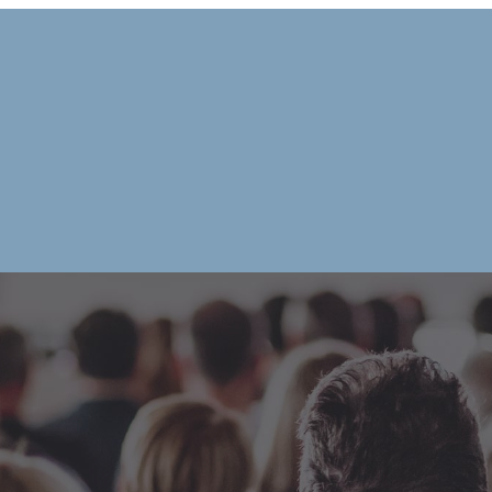
|
HOME
OUR CHAMB