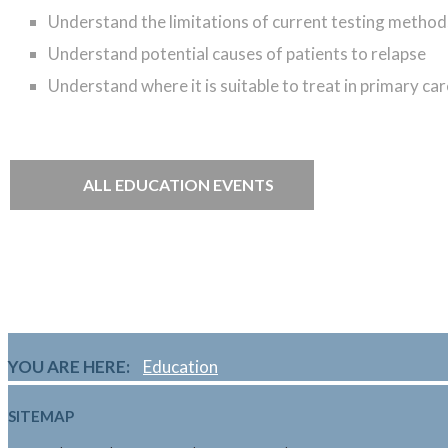
Understand
the limitations of current testing method
Understand
potential causes of patients to relapse
Understand
where it is suitable to treat in primary c
ALL EDUCATION EVENTS
YOU ARE HERE:
Education
SITEMAP