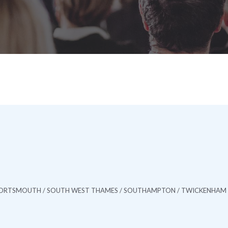
/ PORTSMOUTH / SOUTH WEST THAMES / SOUTHAMPTON / TWICKENHAM 