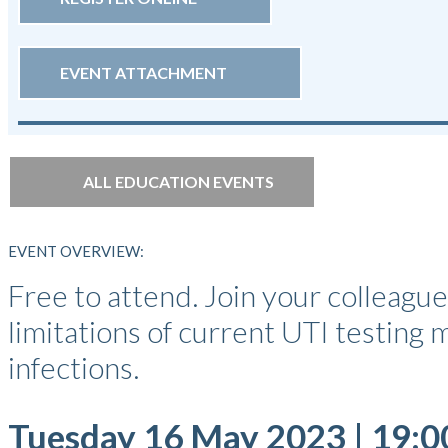
EVENT ATTACHMENT
ALL EDUCATION EVENTS
EVENT OVERVIEW:
Free to attend. Join your colleag
limitations of current UTI testing
infections.
Tuesday 16 May 2023 | 19:0