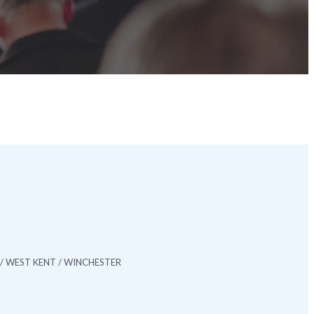
/ WEST KENT / WINCHESTER