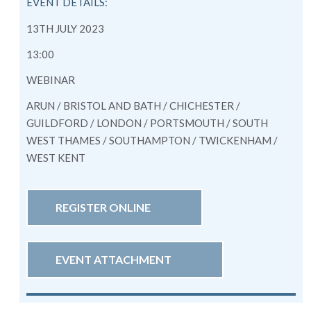
EVENT DETAILS:
13TH JULY 2023
13:00
WEBINAR
ARUN / BRISTOL AND BATH / CHICHESTER /
GUILDFORD / LONDON / PORTSMOUTH / SOUTH
WEST THAMES / SOUTHAMPTON / TWICKENHAM /
WEST KENT
REGISTER ONLINE
EVENT ATTACHMENT