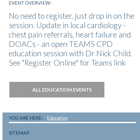
EVENT OVERVIEW:
No need to register, just drop in on the
session. Update in local cardiology -
chest pain referrals, heart failure and
DOACs - an open TEAMS CPD
education session with Dr Nick Child.
See "Register Online" for Teams link
ALL EDUCATION EVENTS
YOU ARE HERE:
Education
SITEMAP