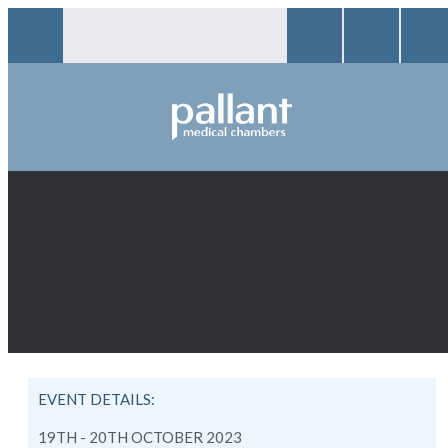
EVENT DETAILS:
19TH - 20TH OCTOBER 2023