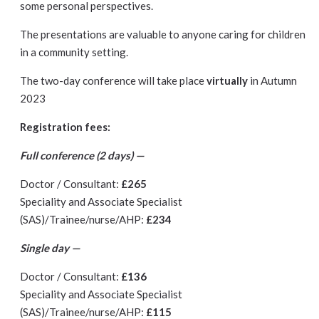
some personal perspectives.
The presentations are valuable to anyone caring for children
in a community setting.
The two-day conference will take place
virtually
in Autumn
2023
Registration fees:
Full conference (2 days) —
Doctor / Consultant:
£265
Speciality and Associate Specialist
(SAS)/Trainee/nurse/AHP:
£234
Single day —
Doctor / Consultant:
£136
Speciality and Associate Specialist
(SAS)/Trainee/nurse/AHP:
£115