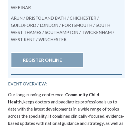
WEBINAR
ARUN / BRISTOL AND BATH / CHICHESTER /
GUILDFORD / LONDON / PORTSMOUTH / SOUTH
WEST THAMES / SOUTHAMPTON / TWICKENHAM /
WEST KENT / WINCHESTER
REGISTER ONLINE
EVENT OVERVIEW:
Our long-running conference,
Community Child
Health,
keeps doctors and paediatrics professionals up to
date with the latest developments in a wide range of topics
across the speciality. It combines clinically-focused, evidence-
based updates with national guidance and strategy, as well as