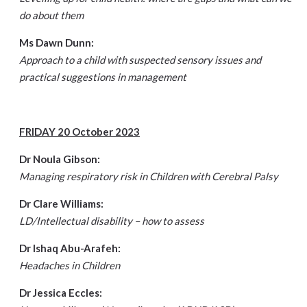
do about them
Ms Dawn Dunn:
Approach to a child with suspected sensory issues and
practical suggestions in management
FRIDAY 20 October 2023
Dr Noula Gibson:
Managing respiratory risk in Children with Cerebral Palsy
Dr Clare Williams:
LD/Intellectual disability – how to assess
Dr Ishaq Abu-Arafeh:
Headaches in Children
Dr Jessica Eccles: