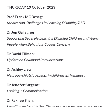
THURSDAY 19 October 2023
Prof Frank MC Besag:
Medication Challenges in Learning Disability/ASD
Dr Jen Gallagher
Supporting Severely Learning Disabled Children and Young
People when Behaviour Causes Concern
Dr David Elliman:
Update on Childhood Immunisations
Dr Ashley Liew:
Neuropsychiatric aspects in children with epilepsy
Dr Jenefer Sargent:
Looking + Communication
Dr Rakhee Shah:
Levelling up for child health: where are gaps and what can we