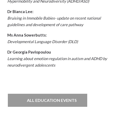
Hypermobility and Neurodiversity (ADHD/ASD)
Dr Bianca Lee:
Bruising in Immobile Babies- update on recent national
guidelines and development of care pathway
Ms Anna Sowerbutts:
Developmental Language Disorder (DLD)
Dr Georgia Pavlopoulou
Learning about emotion regulation in autism and ADHD by
neurodivergent adolescents
ALL EDUCATION EVENTS