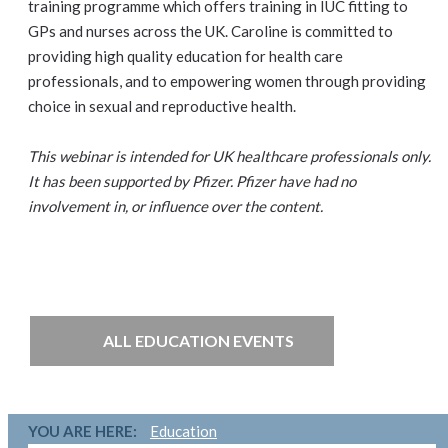
training programme which offers training in IUC fitting to
GPs and nurses across the UK. Caroline is committed to
providing high quality education for health care
professionals, and to empowering women through providing
choice in sexual and reproductive health.
This webinar is intended for UK healthcare professionals only.
It has been supported by Pfizer. Pfizer have had no
involvement in, or influence over the content.
ALL EDUCATION EVENTS
YOU ARE HERE:
Education