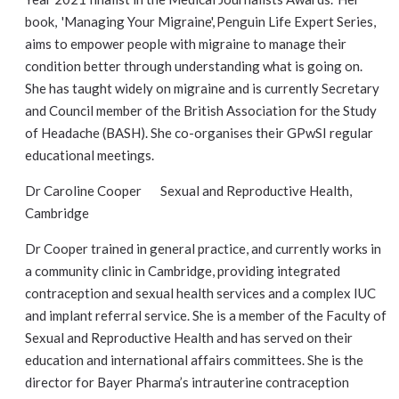
book, 'Managing Your Migraine', Penguin Life Expert Series,
aims to empower people with migraine to manage their
condition better through understanding what is going on.
She has taught widely on migraine and is currently Secretary
and Council member of the British Association for the Study
of Headache (BASH). She co-organises their GPwSI regular
educational meetings.
Dr Caroline Cooper Sexual and Reproductive Health,
Cambridge
Dr Cooper trained in general practice, and currently works in
a community clinic in Cambridge, providing integrated
contraception and sexual health services and a complex IUC
and implant referral service. She is a member of the Faculty of
Sexual and Reproductive Health and has served on their
education and international affairs committees. She is the
director for Bayer Pharma’s intrauterine contraception