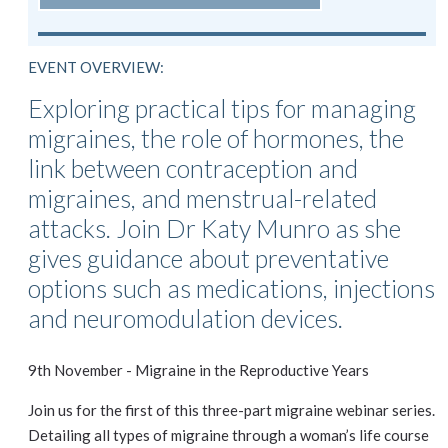
EVENT OVERVIEW:
Exploring practical tips for managing
migraines, the role of hormones, the
link between contraception and
migraines, and menstrual-related
attacks. Join Dr Katy Munro as she
gives guidance about preventative
options such as medications, injections
and neuromodulation devices.
9th November - Migraine in the Reproductive Years
Join us for the first of this three-part migraine webinar series.
Detailing all types of migraine through a woman’s life course