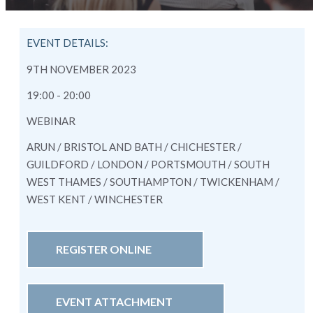
EVENT DETAILS:
9TH NOVEMBER 2023
19:00 - 20:00
WEBINAR
ARUN / BRISTOL AND BATH / CHICHESTER /
GUILDFORD / LONDON / PORTSMOUTH / SOUTH
WEST THAMES / SOUTHAMPTON / TWICKENHAM /
WEST KENT / WINCHESTER
REGISTER ONLINE
EVENT ATTACHMENT