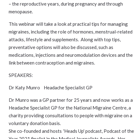
– the reproductive years, during pregnancy and through
menopause.
This webinar will take a look at practical tips for managing
migraines, including the role of hormones, menstrual-related
attacks, lifestyle and supplements. Along with top tips,
preventative options will also be discussed, such as
medications, injections and neuromodulation devices and the
link between contraception and migraines.
SPEAKERS:
Dr Katy Munro Headache Specialist GP
Dr Munro was a GP partner for 25 years and now works as a
Headache Specialist GP for the National Migraine Centre, a
charity providing consultations to people with migraine on a
voluntary donation basis.
She co-founded and hosts 'Heads Up' podcast, Podcast of the
Year 2021 finalist in the Medical Journalists Awards. Her