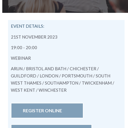
EVENT DETAILS:
21ST NOVEMBER 2023
19:00 - 20:00
WEBINAR
ARUN / BRISTOL AND BATH / CHICHESTER /
GUILDFORD / LONDON / PORTSMOUTH / SOUTH
WEST THAMES / SOUTHAMPTON / TWICKENHAM /
WEST KENT / WINCHESTER
REGISTER ONLINE