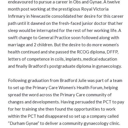
endeavoured to pursue a career in Obs and Gynae. A twelve
month post working at the prestigious Royal Victoria
Infirmary in Newcastle consolidated her desire for this career
path until it dawned on the fresh-faced junior doctor that her
sleep would be interrupted for the rest of her working life. A
swift change to General Practice soon followed along with
marriage and 2 children. But the desire to do more women’s
health continued and she passed the RCOG diploma, DFFP,
letters of competence in coils, implants, medical education
and finally Bradford’s postgraduate diploma in gynaecology.
Following graduation from Bradford Julie was part of a team
to set up the Primary Care Women’s Health Forum, helping
spread the word across the Primary Care community of
changes and developments. Having persuaded the PCT to pay
for her training she then found the opportunities to work
within the PCT had disappeared so set up a company called
“Durham Gynae” to deliver a community gynaecology clinic.