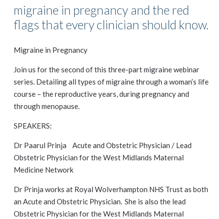
migraine in pregnancy and the red
flags that every clinician should know.
Migraine in Pregnancy
Join us for the second of this three-part migraine webinar
series. Detailing all types of migraine through a woman’s life
course – the reproductive years, during pregnancy and
through menopause.
SPEAKERS:
Dr Paarul Prinja Acute and Obstetric Physician / Lead
Obstetric Physician for the West Midlands Maternal
Medicine Network
Dr Prinja works at Royal Wolverhampton NHS Trust as both
an Acute and Obstetric Physician. She is also the lead
Obstetric Physician for the West Midlands Maternal