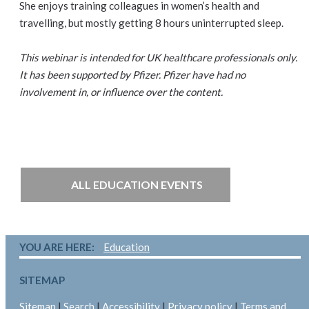
She enjoys training colleagues in women’s health and
travelling, but mostly getting 8 hours uninterrupted sleep.
This webinar is intended for UK healthcare professionals only.
It has been supported by Pfizer. Pfizer have had no
involvement in, or influence over the content.
ALL EDUCATION EVENTS
YOU ARE HERE:
Education
SITEMAP
Sitemap
|
Search
|
Accessibility
|
Privacy policy
|
Terms and