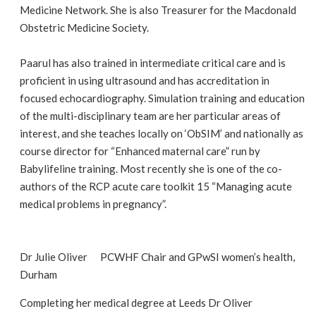
Medicine Network. She is also Treasurer for the Macdonald
Obstetric Medicine Society.
Paarul has also trained in intermediate critical care and is
proficient in using ultrasound and has accreditation in
focused echocardiography. Simulation training and education
of the multi-disciplinary team are her particular areas of
interest, and she teaches locally on ‘ObSIM’ and nationally as
course director for “Enhanced maternal care” run by
Babylifeline training. Most recently she is one of the co-
authors of the RCP acute care toolkit 15 “Managing acute
medical problems in pregnancy”.
Dr Julie Oliver PCWHF Chair and GPwSI women’s health,
Durham
Completing her medical degree at Leeds Dr Oliver