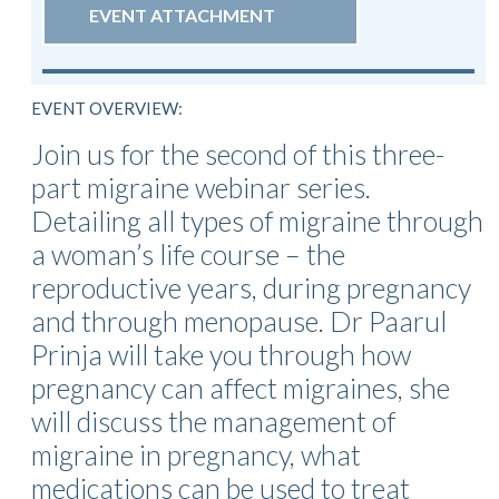
EVENT ATTACHMENT
EVENT OVERVIEW:
Join us for the second of this three-
part migraine webinar series.
Detailing all types of migraine through
a woman’s life course – the
reproductive years, during pregnancy
and through menopause. Dr Paarul
Prinja will take you through how
pregnancy can affect migraines, she
will discuss the management of
migraine in pregnancy, what
medications can be used to treat