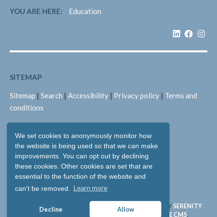
YOU ARE HERE:
Education
SITEMAP
Sitemap
|
Search
|
Accessibility
|
Privacy policy
|
Terms and
conditions
We set cookies to anonymously monitor how
LEGAL
the website is being used so that we can make
Copyright © 2026: Pallant Medical Ltd
improvements. You can opt out by declining
these cookies. Other cookies are set that are
All rights reserved
essential to the function of the website and
Registered in England & Wales: 05893704
Learn more
can't be removed.
WEBSITE & SOFTWARE DESIGN AND DEVELOPMENT BY
SERENITY
Decline
Allow
DIGITAL LTD
. WEBSITE POWERED BY
SERENITY SOURCE CMS
.