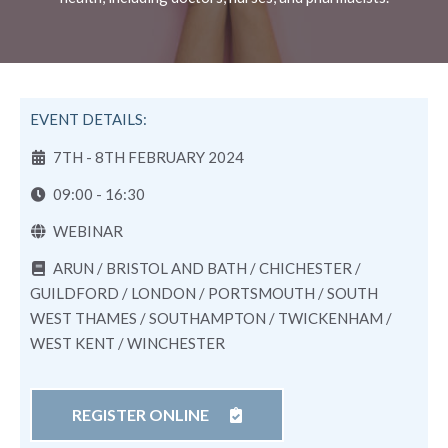
EVENT DETAILS:
7TH - 8TH FEBRUARY 2024
09:00 - 16:30
WEBINAR
ARUN / BRISTOL AND BATH / CHICHESTER /
GUILDFORD / LONDON / PORTSMOUTH / SOUTH
WEST THAMES / SOUTHAMPTON / TWICKENHAM /
WEST KENT / WINCHESTER
REGISTER ONLINE