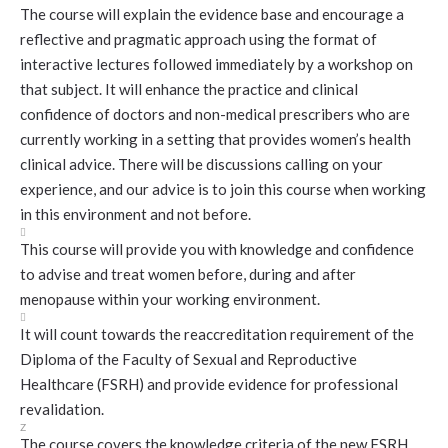
The course will explain the evidence base and encourage a
reflective and pragmatic approach using the format of
interactive lectures followed immediately by a workshop on
that subject. It will enhance the practice and clinical
confidence of doctors and non-medical prescribers who are
currently working in a setting that provides women’s health
clinical advice. There will be discussions calling on your
experience, and our advice is to join this course when working
in this environment and not before.

This course will provide you with knowledge and confidence
to advise and treat women before, during and after
menopause within your working environment.

It will count towards the reaccreditation requirement of the
Diploma of the Faculty of Sexual and Reproductive
Healthcare (FSRH) and provide evidence for professional
revalidation.
Z
The course covers the knowledge criteria of the new FSRH