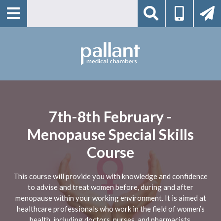
7th-8th February -
Menopause Special Skills
Course
This course will provide you with knowledge and confidence
to advise and treat women before, during and after
menopause within your working environment. It is aimed at
healthcare professionals who work in the field of women’s
health, including doctors, nurses, and pharmacists.