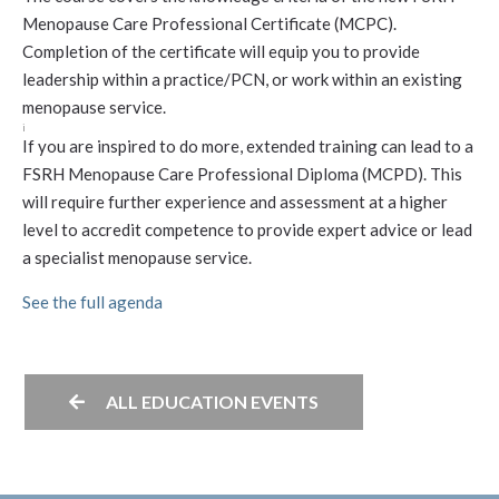
Menopause Care Professional Certificate (MCPC).
Completion of the certificate will equip you to provide
leadership within a practice/PCN, or work within an existing
menopause service.
i
If you are inspired to do more, extended training can lead to a
FSRH Menopause Care Professional Diploma (MCPD). This
will require further experience and assessment at a higher
level to accredit competence to provide expert advice or lead
a specialist menopause service.
See the full agenda
ALL EDUCATION EVENTS