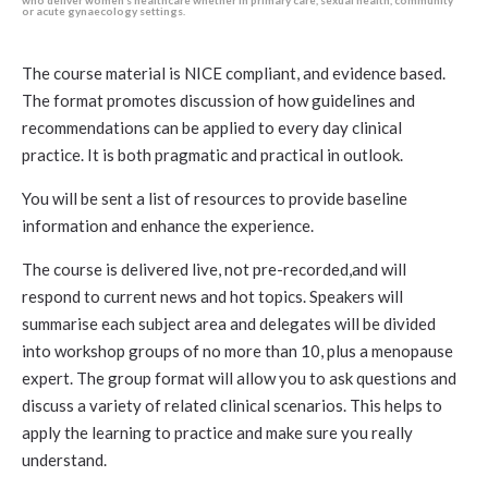
who deliver women’s healthcare whether in primary care, sexual health, community
or acute gynaecology settings.
The course material is NICE compliant, and evidence based.
The format promotes discussion of how guidelines and
recommendations can be applied to every day clinical
practice. It is both pragmatic and practical in outlook.
You will be sent a list of resources to provide baseline
information and enhance the experience.
The course is delivered live, not pre-recorded,and will
respond to current news and hot topics. Speakers will
summarise each subject area and delegates will be divided
into workshop groups of no more than 10, plus a menopause
expert. The group format will allow you to ask questions and
discuss a variety of related clinical scenarios. This helps to
apply the learning to practice and make sure you really
understand.