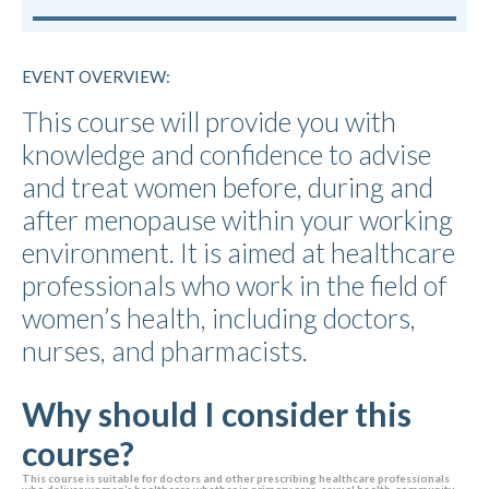
EVENT OVERVIEW:
This course will provide you with
knowledge and confidence to advise
and treat women before, during and
after menopause within your working
environment. It is aimed at healthcare
professionals who work in the field of
women’s health, including doctors,
nurses, and pharmacists.
Why should I consider this
course?
This course is suitable for doctors and other prescribing healthcare professionals