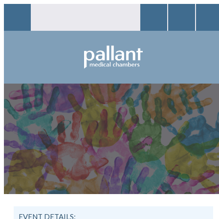
EVENT DETAILS: