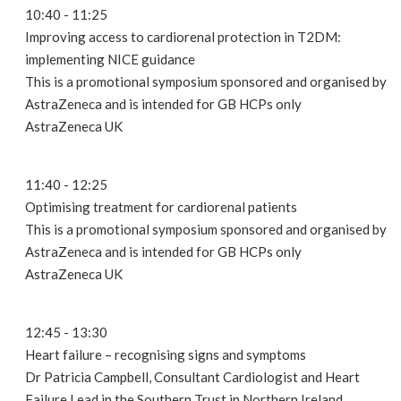
10:40 - 11:25
Improving access to cardiorenal protection in T2DM:
implementing NICE guidance
This is a promotional symposium sponsored and organised by
AstraZeneca and is intended for GB HCPs only
AstraZeneca UK
11:40 - 12:25
Optimising treatment for cardiorenal patients
This is a promotional symposium sponsored and organised by
AstraZeneca and is intended for GB HCPs only
AstraZeneca UK
12:45 - 13:30
Heart failure – recognising signs and symptoms
Dr Patricia Campbell, Consultant Cardiologist and Heart
Failure Lead in the Southern Trust in Northern Ireland