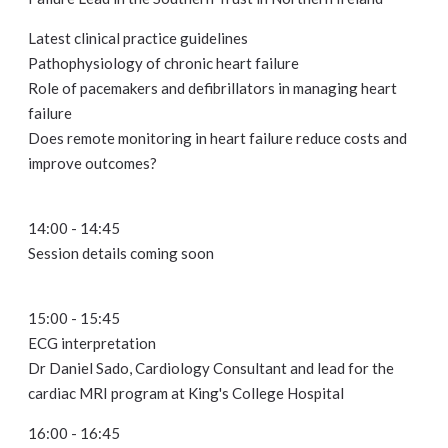
Latest clinical practice guidelines
Pathophysiology of chronic heart failure
Role of pacemakers and defibrillators in managing heart
failure
Does remote monitoring in heart failure reduce costs and
improve outcomes?
14:00 - 14:45
Session details coming soon
15:00 - 15:45
ECG interpretation
Dr Daniel Sado, Cardiology Consultant and lead for the
cardiac MRI program at King's College Hospital
16:00 - 16:45