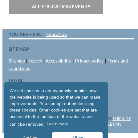
ALL EDUCATION EVENTS
YOU ARE HERE:
Education
SITEMAP
Sitemap
|
Search
|
Accessibility
|
Privacy policy
|
Terms and
conditions
LEGAL
We set cookies to anonymously monitor how
Copyright © 2026: Pallant Medical Ltd
the website is being used so that we can make
All rights reserved
improvements. You can opt out by declining
Registered in England & Wales: 05893704
these cookies. Other cookies are set that are
essential to the function of the website and
WEBSITE & SOFTWARE DESIGN AND DEVELOPMENT BY
SERENITY
Learn more
can't be removed.
DIGITAL LTD
. WEBSITE POWERED BY
SERENITY SOURCE CMS
.
Decline
Allow