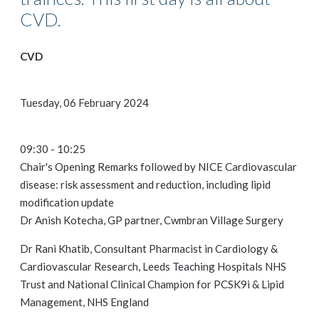
CVD.
CVD
Tuesday, 06 February 2024
09:30 - 10:25
Chair's Opening Remarks followed by NICE Cardiovascular
disease: risk assessment and reduction, including lipid
modification update
Dr Anish Kotecha, GP partner, Cwmbran Village Surgery
Dr Rani Khatib, Consultant Pharmacist in Cardiology &
Cardiovascular Research, Leeds Teaching Hospitals NHS
Trust and National Clinical Champion for PCSK9i & Lipid
Management, NHS England