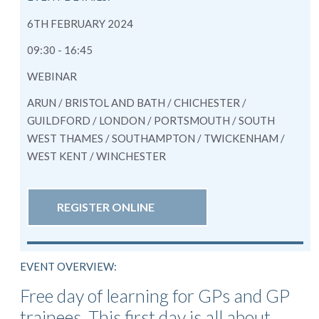
6TH FEBRUARY 2024
09:30 - 16:45
WEBINAR
ARUN / BRISTOL AND BATH / CHICHESTER /
GUILDFORD / LONDON / PORTSMOUTH / SOUTH
WEST THAMES / SOUTHAMPTON / TWICKENHAM /
WEST KENT / WINCHESTER
REGISTER ONLINE
EVENT OVERVIEW:
Free day of learning for GPs and GP
trainees. This first day is all about