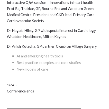
Interactive Q&A session – Innovations in heart health
Prof Raj Thakkar, GP, Bourne End and Wooburn Green
Medical Centre, President and CKD lead, Primary Care
Cardiovascular Society
Dr Naguib Hilmy, GP with special interest in Cardiology,
Whaddon Healthcare, Milton Keynes
Dr Anish Kotecha, GP partner, Cwmbran Village Surgery
AI and emerging health tools
Best practice examples and case studies
New models of care
16:45
Conference ends